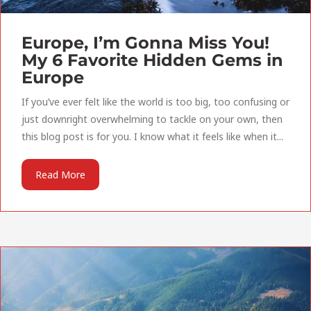
Europe, I’m Gonna Miss You!
My 6 Favorite Hidden Gems in
Europe
If you’ve ever felt like the world is too big, too confusing or
just downright overwhelming to tackle on your own, then
this blog post is for you. I know what it feels like when it...
Read More