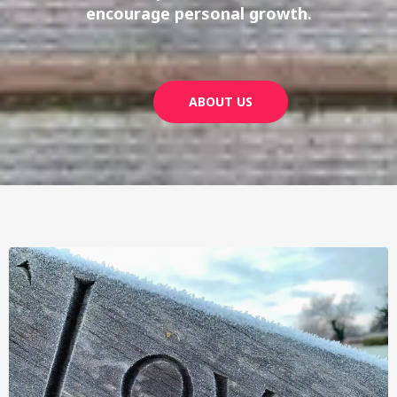
encourage personal growth.
ABOUT US