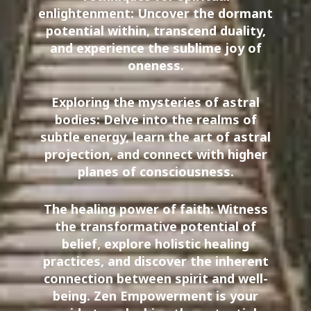
enlightenment: Uncover the dormant
potential within, transcend duality,
and experience the sublime joy of
oneness.
Exploring the mysteries of astral
bodies: Delve into the realms of
subtle energy, learn the art of astral
projection, and connect with higher
planes of consciousness.
The healing power of faith: Witness
the transformative potential of
belief, explore holistic healing
practices, and discover the inherent
connection between spirit and well-
being. Zen Empowerment is your