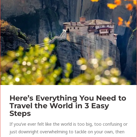
Here’s Everything You Need to
Travel the World in 3 Easy
Steps
If you’ve ever felt like the world is too big, too confusing or
just downright overwhelming to tackle on your own, then