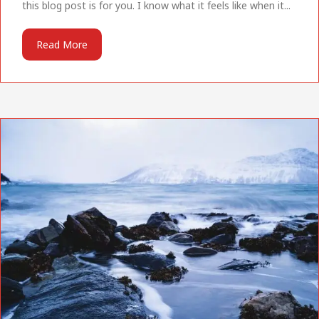
this blog post is for you. I know what it feels like when it...
Read More