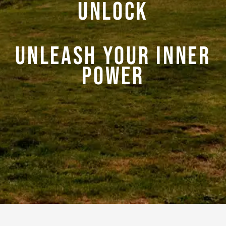
Unlock
Unleash your Inner
Power