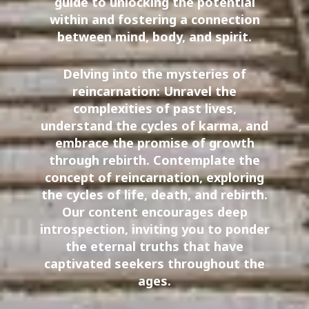
guide to unlocking the potential
within and fostering a connection
between mind, body, and spirit.
Delving into the mysteries of
reincarnation: Unravel the
complexities of past lives,
understand the cycles of karma, and
embrace the promise of growth
through rebirth. Contemplate the
concept of reincarnation, exploring
the cycles of life, death, and rebirth.
Our content encourages deep
introspection, inviting you to ponder
the eternal truths that have
captivated seekers throughout the
ages.