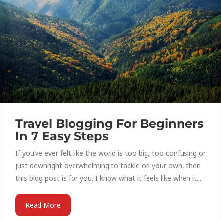
Travel Blogging For Beginners
In 7 Easy Steps
If you’ve ever felt like the world is too big, too confusing or
just downright overwhelming to tackle on your own, then
this blog post is for you. I know what it feels like when it...
Read More