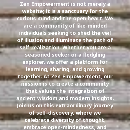
Zen Empowerment is not merely a
website; it is a sanctuary for the
curious mind and the open heart. We
are a community of like-minded
individuals seeking to shed the veil
of illusion and illuminate the path of
self-realization. Whether you are a
seasoned seeker or a fledgling
explorer, we offer a platform for
learning, sharing, and growing
together. At Zen Empowerment, our
mission is to create a community
that values the integration of
ancient wisdom and modern insights.
Join us on this extraordinary journey
of self-discovery, where we
celebrate diversity of thought,
embrace open-mindedness, and