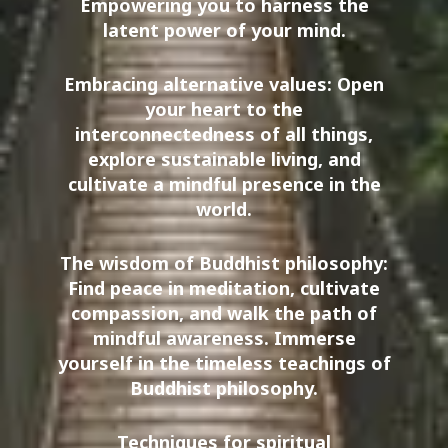
Empowering you to harness the
latent power of your mind.
Embracing alternative values: Open
your heart to the
interconnectedness of all things,
explore sustainable living, and
cultivate a mindful presence in the
world.
The wisdom of Buddhist philosophy:
Find peace in meditation, cultivate
compassion, and walk the path of
mindful awareness. Immerse
yourself in the timeless teachings of
Buddhist philosophy.
Techniques for spiritual