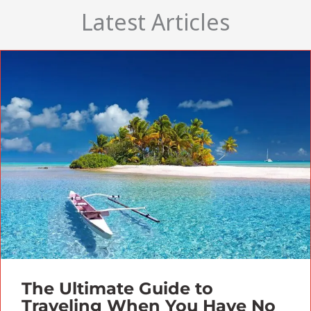
Latest Articles
The Ultimate Guide to
Traveling When You Have No