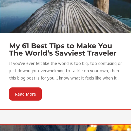
My 61 Best Tips to Make You
The World’s Savviest Traveler
If you’ve ever felt like the world is too big, too confusing or
just downright overwhelming to tackle on your own, then
this blog post is for you. I know what it feels like when it...
Read More