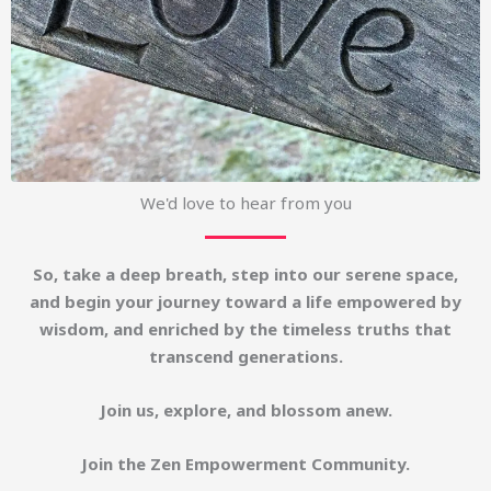
We'd love to hear from you
So, take a deep breath, step into our serene space,
and begin your journey toward a life empowered by
wisdom, and enriched by the timeless truths that
transcend generations.
Join us, explore, and blossom anew.
Join the Zen Empowerment Community.