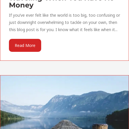
Money
If you’ve ever felt like the world is too big, too confusing or
just downright overwhelming to tackle on your own, then
this blog post is for you. I know what it feels like when it...
Read More