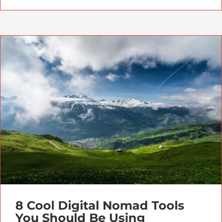
8 Cool Digital Nomad Tools
You Should Be Using