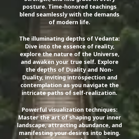
posture. Time-honored teachings
blend seamlessly with the demands
of modern life.
The illuminating depths of Vedanta:
Dive into the essence of reality,
explore the nature of the Universe,
and awaken your true self. Explore
the depths of Duality and Non-
Duality, inviting introspection and
contemplation as you navigate the
intricate paths of self-realization.
Powerful visualization techniques:
Master the art of shaping your inner
landscape, attracting abundance, and
manifesting your desires into being.