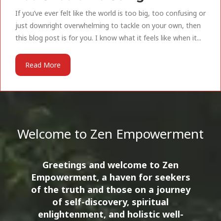
If you’ve ever felt like the world is too big, too confusing or
just downright overwhelming to tackle on your own, then
this blog post is for you. I know what it feels like when it...
Read More
Welcome to Zen Empowerment
Greetings and welcome to Zen
Empowerment, a haven for seekers
of the truth and those on a journey
of self-discovery, spiritual
enlightenment, and holistic well-