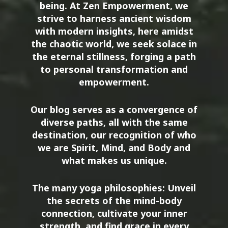
being. At Zen Empowerment, we
strive to harness ancient wisdom
with modern insights, here amidst
the chaotic world, we seek solace in
the eternal stillness, forging a path
to personal transformation and
empowerment.
Our blog serves as a convergence of
diverse paths, all with the same
destination, our recognition of who
we are Spirit, Mind, and Body and
what makes us unique.
The many yoga philosophies: Unveil
the secrets of the mind-body
connection, cultivate your inner
strength, and find grace in every