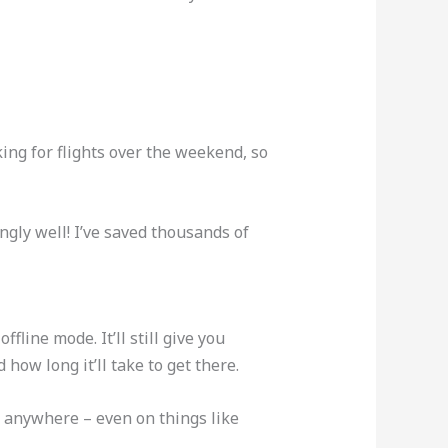
ing for flights over the weekend, so
ngly well! I’ve saved thousands of
line mode. It’ll still give you
how long it’ll take to get there.
t anywhere – even on things like