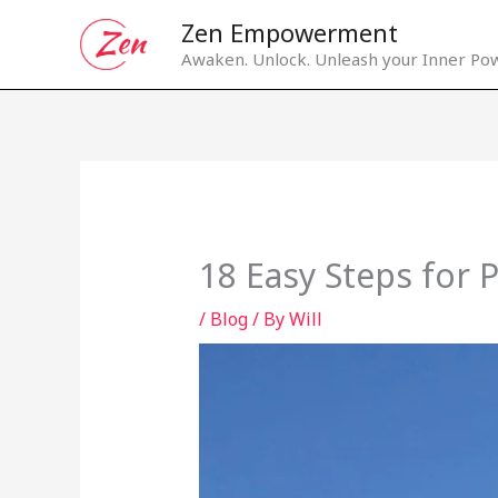
Skip
Zen Empowerment
to
Awaken. Unlock. Unleash your Inner Pow
content
18 Easy Steps for 
/
Blog
/ By
Will