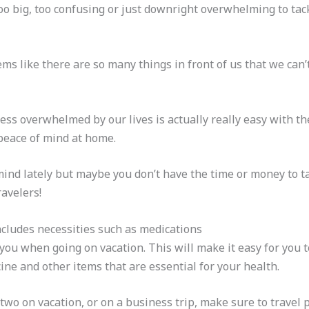
s too big, too confusing or just downright overwhelming to ta
ems like there are so many things in front of us that we can
ess overwhelmed by our lives is actually really easy with th
peace of mind at home.
mind lately but maybe you don’t have the time or money to ta
ravelers!
includes necessities such as medications
 you when going on vacation. This will make it easy for you
ine and other items that are essential for your health.
two on vacation, or on a business trip, make sure to travel 