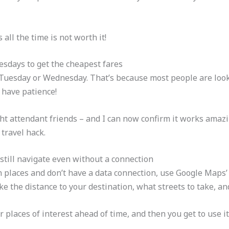
all the time is not worth it!
sdays to get the cheapest fares
n Tuesday or Wednesday. That’s because most people are look
 have patience!
light attendant friends – and I can now confirm it works amazi
 travel hack.
still navigate even without a connection
 places and don’t have a data connection, use Google Maps’ off
e the distance to your destination, what streets to take, and 
 places of interest ahead of time, and then you get to use i