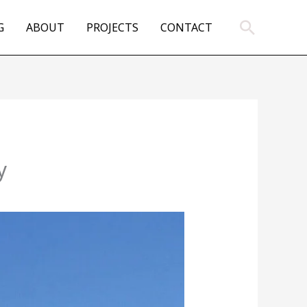
Search
G
ABOUT
PROJECTS
CONTACT
y