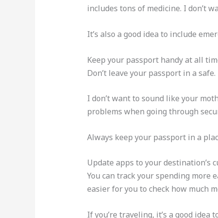
includes tons of medicine. I don’t w
It’s also a good idea to include emer
Keep your passport handy at all times
Don’t leave your passport in a safe.
I don’t want to sound like your moth
problems when going through securi
Always keep your passport in a plac
Update apps to your destination’s c
You can track your spending more eas
easier for you to check how much mo
If you’re traveling, it’s a good idea