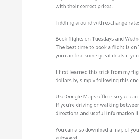
with their correct prices.
Fiddling around with exchange rates 
Book flights on Tuesdays and Wedne
The best time to book a flight is o
you can find some great deals if you
I first learned this trick from my f
dollars by simply following this one
Use Google Maps offline so you can 
If you’re driving or walking between
directions and useful information lik
You can also download a map of your
subways!