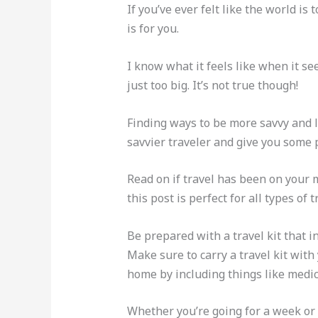
If you’ve ever felt like the world i
is for you.
I know what it feels like when it se
just too big. It’s not true though!
Finding ways to be more savvy and l
savvier traveler and give you some 
Read on if travel has been on your 
this post is perfect for all types of t
Be prepared with a travel kit that 
Make sure to carry a travel kit with
home by including things like medic
Whether you’re going for a week or 