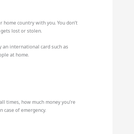
our home country with you. You don’t
gets lost or stolen.
y an international card such as
ople at home.
 all times, how much money you’re
n case of emergency.