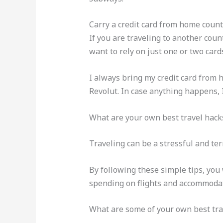
Carry a credit card from home count
If you are traveling to another coun
want to rely on just one or two card
I always bring my credit card from h
Revolut. In case anything happens,
What are your own best travel hack
Traveling can be a stressful and terr
By following these simple tips, you
spending on flights and accommodat
What are some of your own best tra