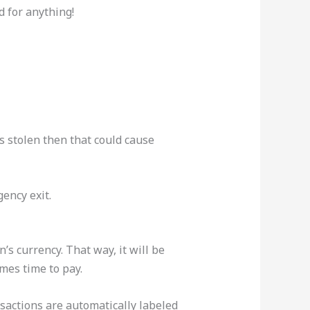
d for anything!
’s stolen then that could cause
ency exit.
s currency. That way, it will be
mes time to pay.
ansactions are automatically labeled