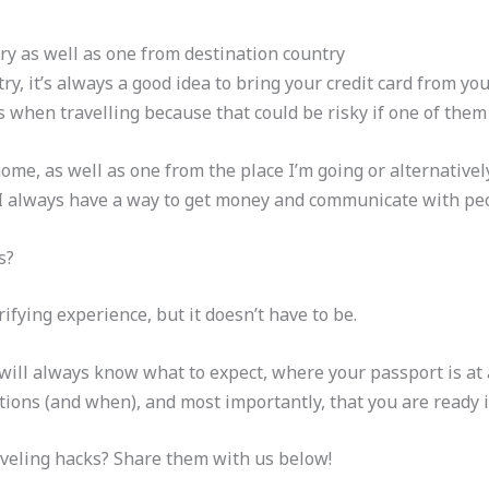
ry as well as one from destination country
try, it’s always a good idea to bring your credit card from y
s when travelling because that could be risky if one of them 
ome, as well as one from the place I’m going or alternativel
 I always have a way to get money and communicate with pe
s?
ifying experience, but it doesn’t have to be.
 will always know what to expect, where your passport is at
ions (and when), and most importantly, that you are ready i
veling hacks? Share them with us below!