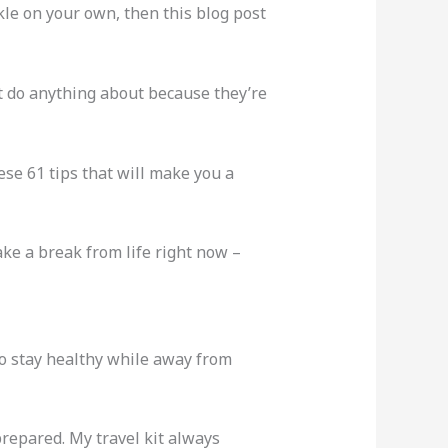
ckle on your own, then this blog post
’t do anything about because they’re
ese 61 tips that will make you a
ke a break from life right now –
 to stay healthy while away from
prepared. My travel kit always