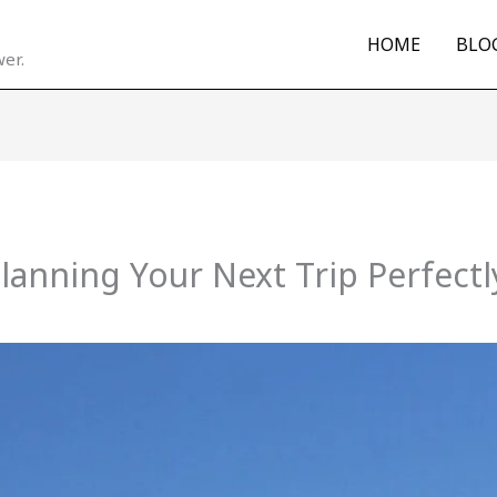
HOME
BLO
er.
Planning Your Next Trip Perfectl