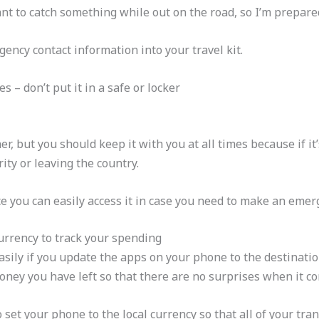
ant to catch something while out on the road, so I’m prepare
gency contact information into your travel kit.
 – don’t put it in a safe or locker
er, but you should keep it with you at all times because if it
ty or leaving the country.
e you can easily access it in case you need to make an emerg
urrency to track your spending
ily if you update the apps on your phone to the destination’
ney you have left so that there are no surprises when it co
 to set your phone to the local currency so that all of your tr